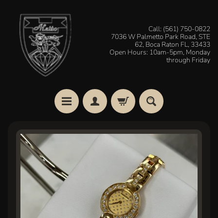
Skip
Skip
to
to
Call: (561) 750-0822
7036 W Palmetto Park Road, STE
content
side
62, Boca Raton FL, 33433
menu
Open Hours: 10am-5pm, Monday
through Friday
H
Skip
o
to
m
e
product
information
W
a
t