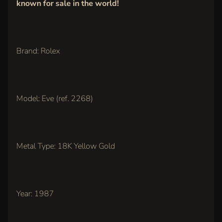
known for sale in the world!
IN
TOUCH
Brand: Rolex
Model: Eve (ref. 2268)
LATEST
ARRIVALS
Metal Type: 18K Yellow Gold
Rolex
Oyster
Perpetual
36mm,
Pink Dial
(Ref.
Year: 1987
126000)
$11,500.00