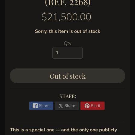
(REF. 2268)
y
G
$21,500.00
a
l
Sorry, this item is out of stock
l
e
Qty
r
y
C
Out of stock
o
n
t
SHARE:
a
c
Share
Share
Pin it
t
This is a special one -- and the only one publicly
STAY