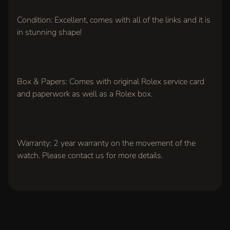
Rolex
"Pepsi"
GMT
Condition: Excellent, comes with all of the links and it is
Master-II,
in stunning shape!
Stainless
Steel,
1966
Model
(Ref.
1675)
Box & Papers: Comes with original Rolex service card
$14,500.00
and paperwork as well as a Rolex box.
Jaeger-
LeCoultre
Reverso
Grande
Taille,
Warranty: 2 year warranty on the movement of the
Stainless
steel
watch. Please contact us for more details.
(Ref.
270.8.62)
$6,200.00
Rolex
Cellini
18k
White
Gold,