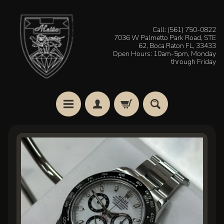
Skip
Skip
to
to
Call: (561) 750-0822
7036 W Palmetto Park Road, STE
content
side
62, Boca Raton FL, 33433
menu
Open Hours: 10am-5pm, Monday
through Friday
H
Skip
o
to
m
e
product
information
W
a
t