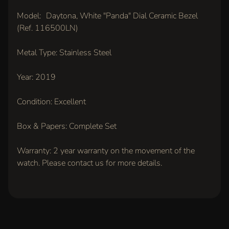
IN
Model: Daytona, White "Panda" Dial Ceramic Bezel
TOUCH
(Ref. 116500LN)
Metal Type: Stainless Steel
Year: 2019
Condition: Excellent
LATEST
Box & Papers: Complete Set
ARRIVALS
Warranty: 2 year warranty on the movement of the
Rolex
watch. Please contact us for more details.
Oyster
Perpetual
36mm,
Pink Dial
(Ref.
126000)
$11,500.00