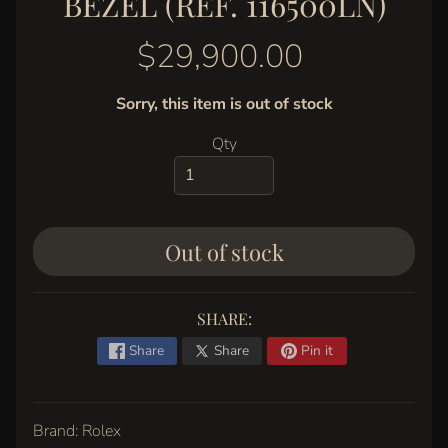
BEZEL (REF. 116500LN)
y
G
$29,900.00
a
l
Sorry, this item is out of stock
l
e
Qty
r
y
C
Out of stock
o
n
t
SHARE:
a
c
Share
Share
Pin it
t
Brand: Rolex
STAY